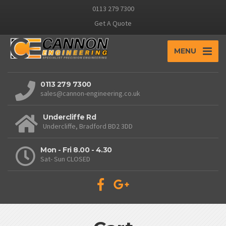
0113 279 7300
Get A Quote
MENU
0113 279 7300
sales@cannon-engineering.co.uk
Undercliffe Rd
Undercliffe, Bradford BD2 3DD
Mon - Fri 8.00 - 4.30
Sat- Sun CLOSED