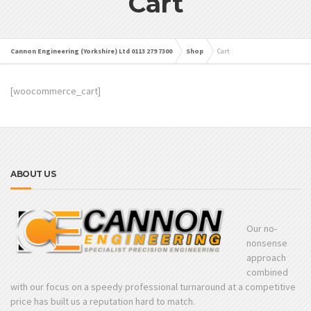
Cart
Cannon Engineering (Yorkshire) Ltd 0113 279 7300
Shop
Cart
[woocommerce_cart]
ABOUT US
Our no-
nonsense
approach
combined
with our focus on a speedy professional turnaround at a competitive
price has built us a reputation hard to match.