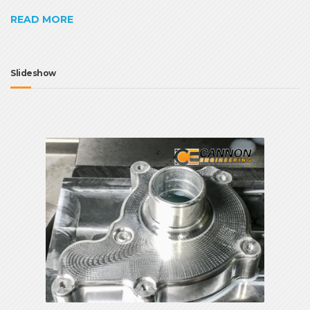
READ MORE
Slideshow