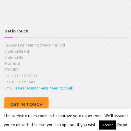
Get in Touch
Cannon Engineering (Yorkshire) Ltd
Undercliffe Rd
Undercliffe
Bradford
BD2 3DD
Call: 0113 279 7300
Fax: 0113 279 7400
Email:
sales@cannon-engineering.co.uk
GET IN TOUCH
This website uses cookies to improve your experience. We'll assume
you're ok with this, but you can opt-out if you wish.
Read
Accept
Website by
TPSL