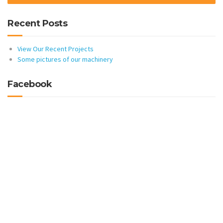
Recent Posts
View Our Recent Projects
Some pictures of our machinery
Facebook