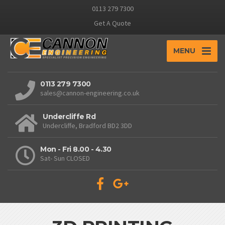
0113 279 7300
Get A Quote
MENU
0113 279 7300
sales@cannon-engineering.co.uk
Undercliffe Rd
Undercliffe, Bradford BD2 3DD
Mon - Fri 8.00 - 4.30
Sat- Sun CLOSED