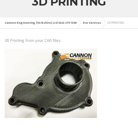
3D PRINTING
Cannon Engineering (Yorkshire) Ltd 0113 279 7300
Our Services
3D PRINTING
3D Printing from your CAD files.