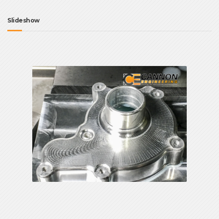
Slideshow