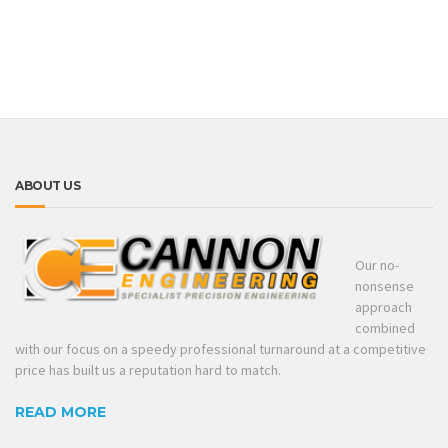
ABOUT US
Our no-
nonsense
approach
combined
with our focus on a speedy professional turnaround at a competitive
price has built us a reputation hard to match.
READ MORE