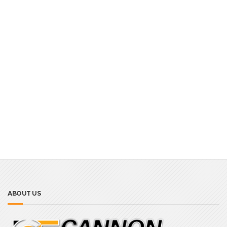
ABOUT US