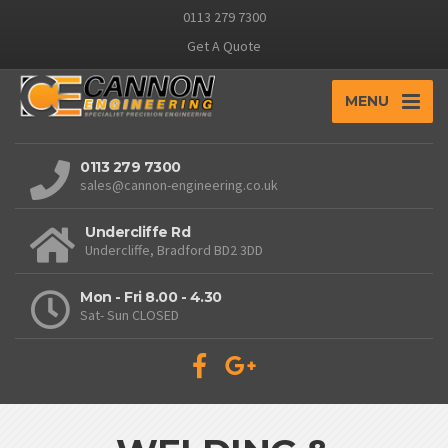
0113 279 7300
Get A Quote
MENU
0113 279 7300
sales@cannon-engineering.co.uk
Undercliffe Rd
Undercliffe, Bradford BD2 3DD
Mon - Fri 8.00 - 4.30
Sat- Sun CLOSED