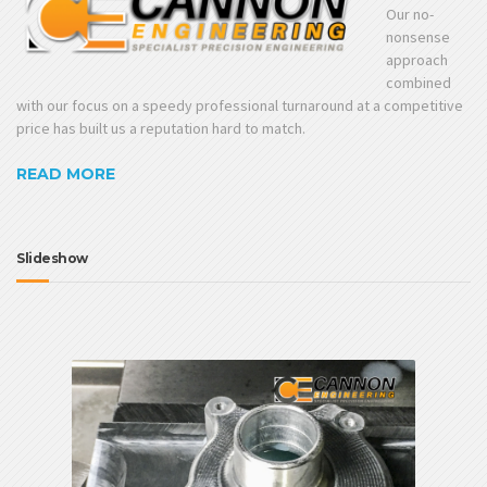
Our no-
nonsense
approach
combined
with our focus on a speedy professional turnaround at a competitive
price has built us a reputation hard to match.
READ MORE
Slideshow