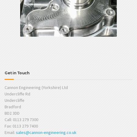
Get in Touch
Cannon Engineering (Yorkshire) Ltd
Undercliffe Rd
Undercliffe
Bradford
BD2 3DD
Call: 0113 279 7300
Fax: 0113 279 7400
Email:
sales@cannon-engineering.co.uk