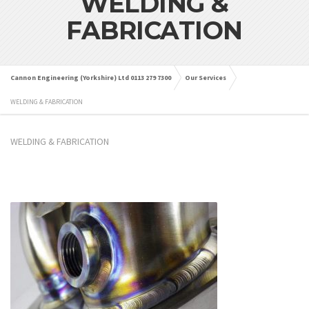
WELDING &
FABRICATION
Cannon Engineering (Yorkshire) Ltd 0113 279 7300
Our Services
WELDING & FABRICATION
WELDING & FABRICATION