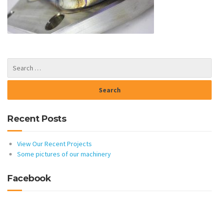
Recent Posts
View Our Recent Projects
Some pictures of our machinery
Facebook