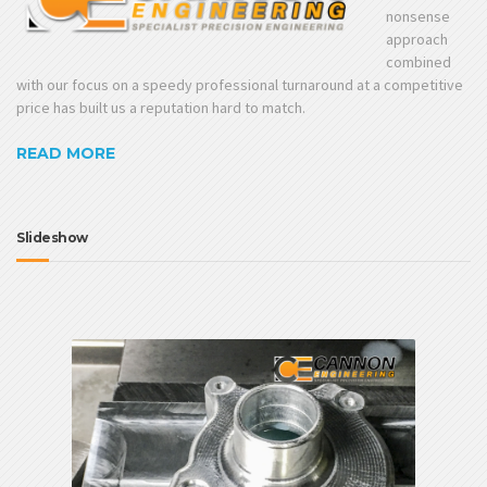
nonsense
approach
combined
with our focus on a speedy professional turnaround at a competitive
price has built us a reputation hard to match.
READ MORE
Slideshow