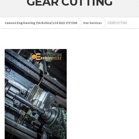
GEAR CUTTING
Cannon Engineering (Yorkshire) Ltd 0113 279 7300
Our Services
GEAR CUTTING