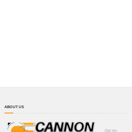
ABOUT US
Our no-