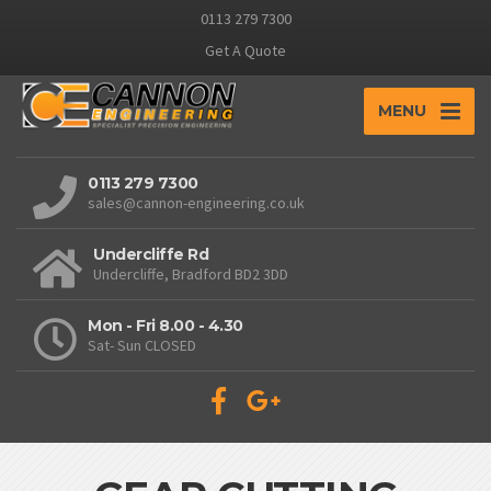
0113 279 7300
Get A Quote
MENU
0113 279 7300
sales@cannon-engineering.co.uk
Undercliffe Rd
Undercliffe, Bradford BD2 3DD
Mon - Fri 8.00 - 4.30
Sat- Sun CLOSED