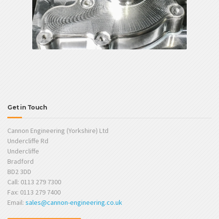
Get in Touch
Cannon Engineering (Yorkshire) Ltd
Undercliffe Rd
Undercliffe
Bradford
BD2 3DD
Call: 0113 279 7300
Fax: 0113 279 7400
Email:
sales@cannon-engineering.co.uk