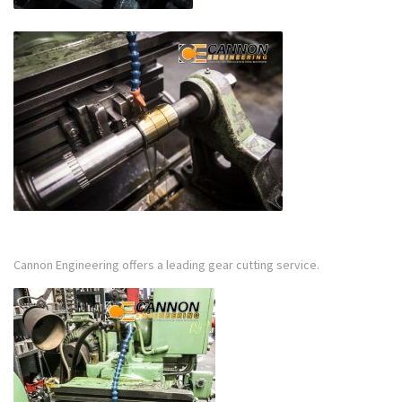
Cannon Engineering offers a leading gear cutting service.