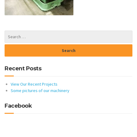
Recent Posts
View Our Recent Projects
Some pictures of our machinery
Facebook