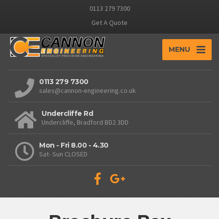
0113 279 7300
Get A Quote
MENU
0113 279 7300
sales@cannon-engineering.co.uk
Undercliffe Rd
Undercliffe, Bradford BD2 3DD
Mon - Fri 8.00 - 4.30
Sat- Sun CLOSED