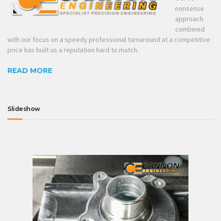
nonsense
approach
combined
with our focus on a speedy professional turnaround at a competitive
price has built us a reputation hard to match.
READ MORE
Slideshow