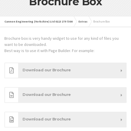
Brochure Box
Cannon Engineering (Yorkshire) Ltd 0113 279 7300
Extras
Brochure Box
Brochure box is very handy widget to use for any kind of files you
want to be downloaded.
Best way is to use it with Page Builder. For example:
Download our Brochure
Download our Brochure
Download our Brochure