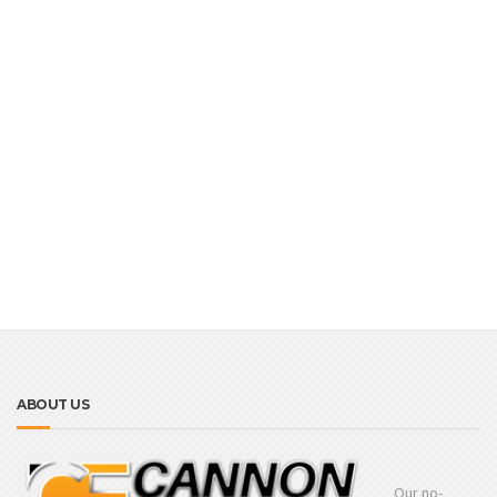
ABOUT US
Our no-