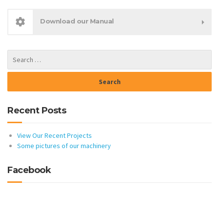
Download our Manual
Recent Posts
View Our Recent Projects
Some pictures of our machinery
Facebook