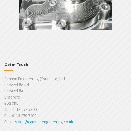
Get in Touch
Cannon Engineering (Yorkshire) Ltd
Undercliffe Rd
Undercliffe
Bradford
BD2 3DD
Call: 0113 279 7300
Fax: 0113 279 7400
Email:
sales@cannon-engineering.co.uk