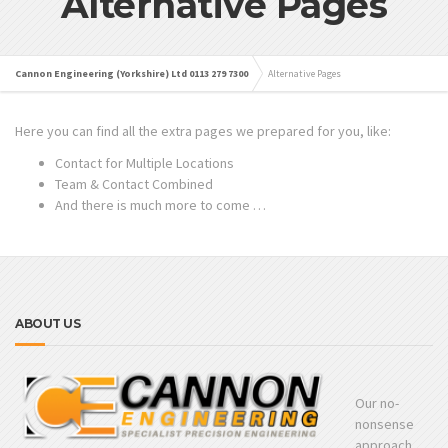
Alternative Pages
Cannon Engineering (Yorkshire) Ltd 0113 279 7300
Alternative Pages
Here you can find all the extra pages we prepared for you, like:
Contact for Multiple Locations
Team & Contact Combined
And there is much more to come …
ABOUT US
Our no-
nonsense
approach