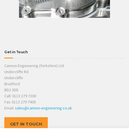
Get in Touch
Cannon Engineering (Yorkshire) Ltd
Undercliffe Rd
Undercliffe
Bradford
BD2 3DD
Call: 0113 279 7300
Fax: 0113 279 7400
Email:
sales@cannon-engineering.co.uk
GET IN TOUCH