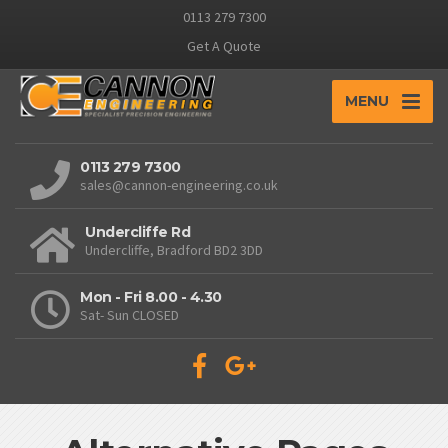
0113 279 7300
Get A Quote
MENU
0113 279 7300
sales@cannon-engineering.co.uk
Undercliffe Rd
Undercliffe, Bradford BD2 3DD
Mon - Fri 8.00 - 4.30
Sat- Sun CLOSED