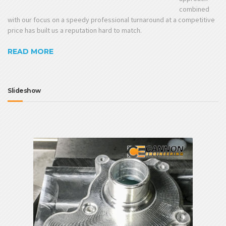
combined
with our focus on a speedy professional turnaround at a competitive
price has built us a reputation hard to match.
READ MORE
Slideshow